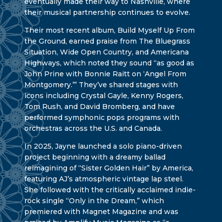
eventually made their way to Nashville, where
their musical partnership continues to evolve.
Their most recent album, Build Myself Up From
the Ground, earned praise from The Bluegrass
Situation, Wide Open Country, and Americana
Highways, which noted they sound “as good as
John Prine with Bonnie Raitt on ‘Angel From
Montgomery.’” They’ve shared stages with
icons including Crystal Gayle, Kenny Rogers,
Tom Rush, and David Bromberg, and have
performed symphonic pops programs with
orchestras across the U.S. and Canada.
In 2025, Jayne launched a solo piano-driven
project beginning with a dreamy ballad
reimagining of “Sister Golden Hair” by America,
featuring AJ’s atmospheric vintage lap steel.
She followed with the critically acclaimed indie-
rock single “Only in the Dream,” which
premiered with Magnet Magazine and was