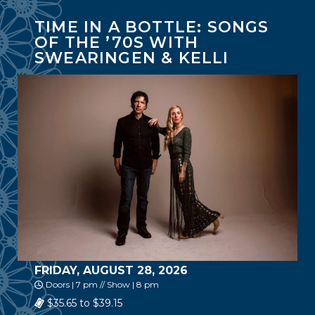
TIME IN A BOTTLE: SONGS
OF THE ’70S WITH
SWEARINGEN & KELLI
FRIDAY, AUGUST 28, 2026
Doors | 7 pm // Show | 8 pm
$35.65 to $39.15