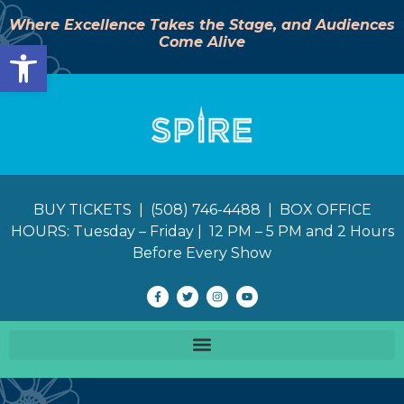
Where Excellence Takes the Stage, and Audiences
Come Alive
Open toolbar
BUY TICKETS | (508) 746-4488 | BOX OFFICE
HOURS: Tuesday – Friday | 12 PM – 5 PM and 2 Hours
Before Every Show