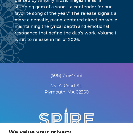
praised by Amplify Music Magazine as “a
stunning gem of a song… a contender for our
favorite song of the year.” The release signals a
more cinematic, piano-centered direction while
maintaining the lyrical depth and emotional
resonance that define the duo’s work. Volume I
is set to release in fall of 2026.
(508) 746-4488
25 1/2 Court St.
Plymouth, MA 02360
We value your privacy