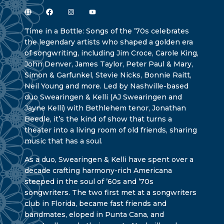
Time in a Bottle: Songs of the ’70s celebrates
the legendary artists who shaped a golden era
of songwriting, including Jim Croce, Carole King,
John Denver, James Taylor, Peter Paul & Mary,
Simon & Garfunkel, Stevie Nicks, Bonnie Raitt,
Neil Young and more. Led by Nashville-based
duo Swearingen & Kelli (AJ Swearingen and
Jayne Kelli) with Bethlehem tenor, Jonathan
Beedle, it’s the kind of show that turns a
theater into a living room of old friends, sharing
music that has a soul.
As a duo, Swearingen & Kelli have spent over a
decade crafting harmony-rich Americana
steeped in the soul of ’60s and ’70s
songwriters. The two first met at a songwriters
club in Florida, became fast friends and
bandmates, eloped in Punta Cana, and