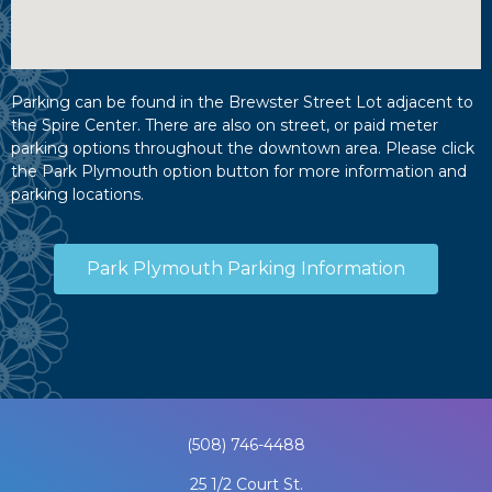
Parking can be found in the Brewster Street Lot adjacent to
the Spire Center. There are also on street, or paid meter
parking options throughout the downtown area. Please click
the Park Plymouth option button for more information and
parking locations.
Park Plymouth Parking Information
(508) 746-4488
25 1/2 Court St.