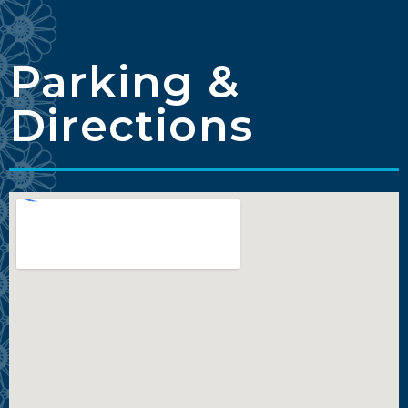
Parking &
Directions