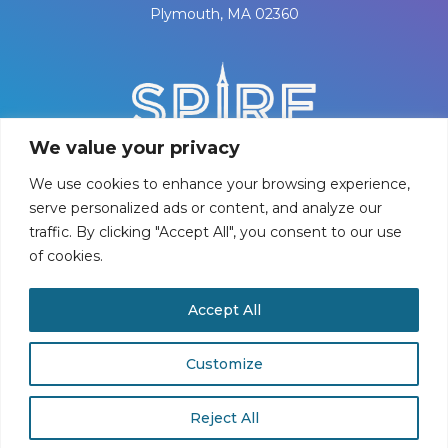
Plymouth, MA 02360
We value your privacy
We use cookies to enhance your browsing experience,
serve personalized ads or content, and analyze our
traffic. By clicking "Accept All", you consent to our use
of cookies.
PRIVACY POLICY
Accept All
©
2026
Spire Center for Performing Arts
Customize
Reject All