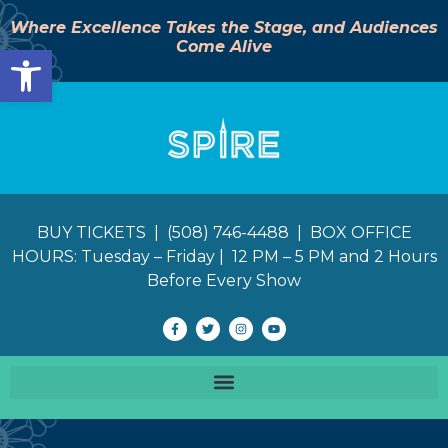
Where Excellence Takes the Stage, and Audiences
Come Alive
Open toolbar
BUY TICKETS | (508) 746-4488 | BOX OFFICE
HOURS: Tuesday – Friday | 12 PM – 5 PM and 2 Hours
Before Every Show