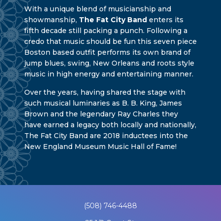
With a unique blend of musicianship and
showmanship,
The Fat City Band
enters its
fifth decade still packing a punch. Following a
credo that music should be fun this seven piece
Boston based outfit performs its own brand of
jump blues, swing, New Orleans and roots style
music in high energy and entertaining manner.
Over the years, having shared the stage with
such musical luminaries as B. B. King, James
Brown and the legendary Ray Charles they
have earned a legacy both locally and nationally,
The Fat City Band are 2018 inductees into the
New England Museum Music Hall of Fame!
(508) 746-4488