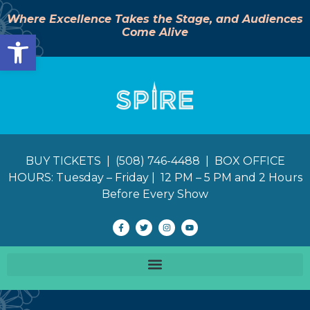
Where Excellence Takes the Stage, and Audiences
Come Alive
Open toolbar
BUY TICKETS | (508) 746-4488 | BOX OFFICE
HOURS: Tuesday – Friday | 12 PM – 5 PM and 2 Hours
Before Every Show