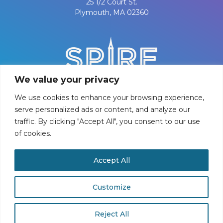
25 1/2 Court St.
Plymouth, MA 02360
We value your privacy
We use cookies to enhance your browsing experience,
serve personalized ads or content, and analyze our
traffic. By clicking "Accept All", you consent to our use
of cookies.
PRIVACY POLICY
Accept All
©
2026
Spire Center for Performing Arts
Customize
Reject All
Buy Tickets