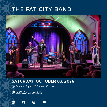
THE FAT CITY BAND
SATURDAY, OCTOBER 03, 2026
Doors | 7 pm // Show | 8 pm
$39.25 to $43.15