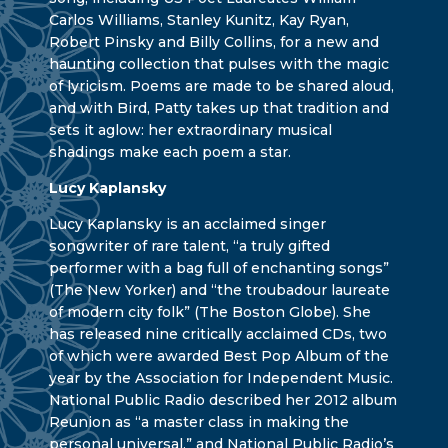
Carlos Williams, Stanley Kunitz, Kay Ryan,
Robert Pinsky and Billy Collins, for a new and
haunting collection that pulses with the magic
of lyricism. Poems are made to be shared aloud,
and with Bird, Patty takes up that tradition and
sets it aglow: her extraordinary musical
shadings make each poem a star.
Lucy Kaplansky
Lucy Kaplansky is an acclaimed singer
songwriter of rare talent, “a truly gifted
performer with a bag full of enchanting songs”
(The New Yorker) and “the troubadour laureate
of modern city folk” (The Boston Globe). She
has released nine critically acclaimed CDs, two
of which were awarded Best Pop Album of the
year by the Association for Independent Music.
National Public Radio described her 2012 album
Reunion as “a master class in making the
personal universal,” and National Public Radio’s