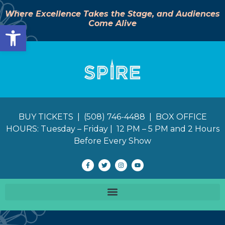
Where Excellence Takes the Stage, and Audiences
Come Alive
Open toolbar
BUY TICKETS | (508) 746-4488 | BOX OFFICE
HOURS: Tuesday – Friday | 12 PM – 5 PM and 2 Hours
Before Every Show