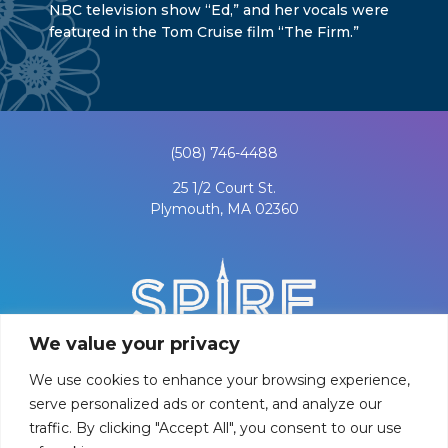
NBC television show “Ed,” and her vocals were
featured in the Tom Cruise film “The Firm.”
(508) 746-4488
25 1/2 Court St.
Plymouth, MA 02360
We value your privacy
We use cookies to enhance your browsing experience,
serve personalized ads or content, and analyze our
traffic. By clicking "Accept All", you consent to our use