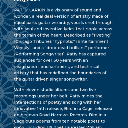
PATTY LARKIN is a visionary of sound and
wonder, a real deal version of artistry made of
equal parts guitar wizardry, vocals shot through
with soul and inventive lyrics that ripple across
the terrain of the heart. Described as “riveting”
(Chicago Tribune), “hypnotic” (Entertainment
Weekly), and a “drop-dead brilliant” performer
(Performing Songwriter), Patty has captured
audiences for over 30 years with an
imagination, enchantment, and technical
artistry that has redefined the boundaries of
the guitar driven singer songwriter.
With eleven studio albums and two live
recordings under her belt, Patty mines the
intersections of poetry and song with her
innovative 14th release, Bird in a Cage, released
on her own Road Narrows Records. Bird in a
Cage puts poems from ten notable poets to
song, including US Poet Laureates William