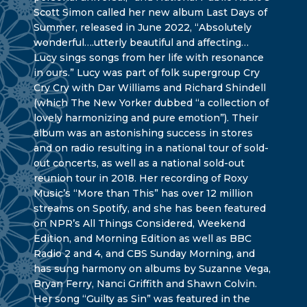
Scott Simon called her new album Last Days of
Summer, released in June 2022, “Absolutely
wonderful….utterly beautiful and affecting…
Lucy sings songs from her life with resonance
in ours.” Lucy was part of folk supergroup Cry
Cry Cry with Dar Williams and Richard Shindell
(which The New Yorker dubbed “a collection of
lovely harmonizing and pure emotion”). Their
album was an astonishing success in stores
and on radio resulting in a national tour of sold-
out concerts, as well as a national sold-out
reunion tour in 2018. Her recording of Roxy
Music’s “More than This” has over 12 million
streams on Spotify, and she has been featured
on NPR’s All Things Considered, Weekend
Edition, and Morning Edition as well as BBC
Radio 2 and 4, and CBS Sunday Morning, and
has sung harmony on albums by Suzanne Vega,
Bryan Ferry, Nanci Griffith and Shawn Colvin.
Her song “Guilty as Sin” was featured in the