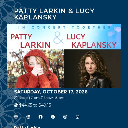
PATTY LARKIN & LUCY
KAPLANSKY
SATURDAY, OCTOBER 17, 2026
Doors | 7 pm // Show | 8 pm
$44.65 to $49.15
Patty Larkin