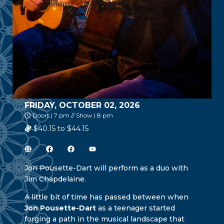
FRIDAY, OCTOBER 02, 2026
Doors | 7 pm // Show | 8 pm
$40.15 to $44.15
Jon Pousette-Dart will perform as a duo with
Jim Chapdelaine.
A little bit of time has passed between when
Jon Pousette-Dart
as a teenager started
forging a path in the musical landscape that