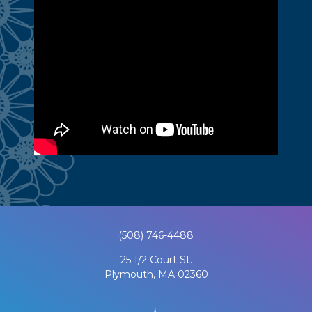
(508) 746-4488
25 1/2 Court St.
Plymouth, MA 02360