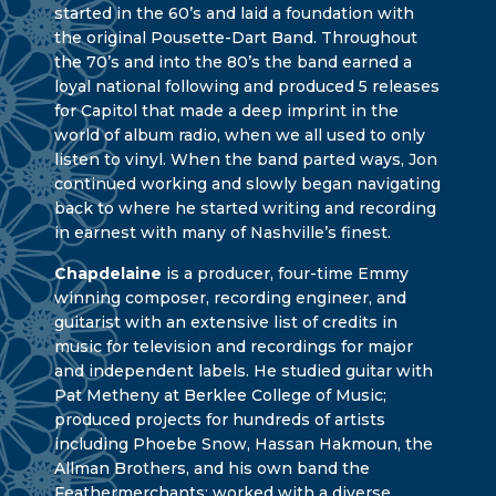
started in the 60’s and laid a foundation with
the original Pousette-Dart Band. Throughout
the 70’s and into the 80’s the band earned a
loyal national following and produced 5 releases
for Capitol that made a deep imprint in the
world of album radio, when we all used to only
listen to vinyl. When the band parted ways, Jon
continued working and slowly began navigating
back to where he started writing and recording
in earnest with many of Nashville’s finest.
Chapdelaine
is a producer, four-time Emmy
winning composer, recording engineer, and
guitarist with an extensive list of credits in
music for television and recordings for major
and independent labels. He studied guitar with
Pat Metheny at Berklee College of Music;
produced projects for hundreds of artists
including Phoebe Snow, Hassan Hakmoun, the
Allman Brothers, and his own band the
Feathermerchants; worked with a diverse