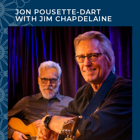
JON POUSETTE-DART
WITH JIM CHAPDELAINE