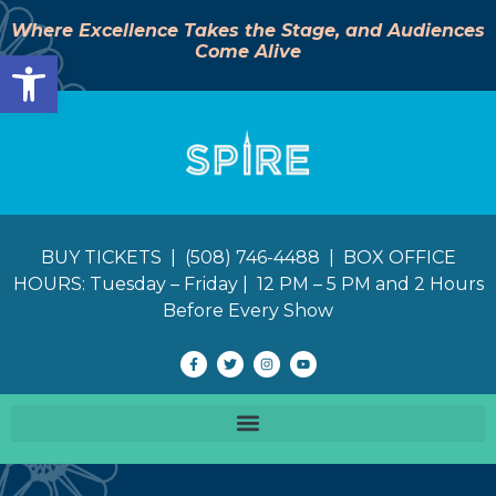
Where Excellence Takes the Stage, and Audiences
Come Alive
Open toolbar
BUY TICKETS | (508) 746-4488 | BOX OFFICE
HOURS: Tuesday – Friday | 12 PM – 5 PM and 2 Hours
Before Every Show