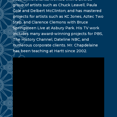
group of artists such as Chuck Leavell, Paula
Cole and Delbert McClinton; and has mastered
projects for artists such as KC Jones, Aztec Two
Step, and Clarence Clemons with Bruce
Springsteen Live at Asbury Park. His TV work
includes many award-winning projects for PBS,
The History Channel, Dateline NBC, and
numerous corporate clients. Mr. Chapdelaine
has been teaching at Hartt since 2002.