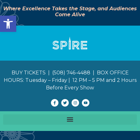
Where Excellence Takes the Stage, and Audiences
Come Alive
Open toolbar
BUY TICKETS | (508) 746-4488 | BOX OFFICE
HOURS: Tuesday – Friday | 12 PM – 5 PM and 2 Hours
Before Every Show