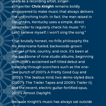
years as a recording artist, singer-
songwriter
Chris Knight
remains boldly
empowered to make music that always delivers
the unflinching truth. In fact, the man raised in
Slaughters, Kentucky uses a simple, direct
barometer to regularly check his muse: “If I
can’t believe myself, I won’t sing the song.”
That brutally honest, no-frills philosophy fits
his Americana-fueled, backwoods-grown
merger of folk, country, and rock. It’s been at
the backbone of nine studio albums, beginning
with 1998’s acclaimed self-titled debut and
traveling through scorchers such as the one-
two punch of 2001’s A Pretty Good Guy and
2003’s The Jealous Kind, two demo-styled discs
(2007’s The Trailer Tapes and 2009’s Trailer II),
and the recent, electric guitar-fortified opus,
2019’s Almost Daylight.
Because Knight’s music has always sat outside