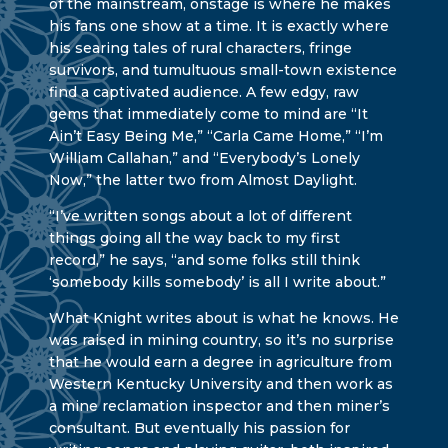
of the mainstream, onstage is where he makes
his fans one show at a time. It is exactly where
his searing tales of rural characters, fringe
survivors, and tumultuous small-town existence
find a captivated audience. A few edgy, raw
gems that immediately come to mind are “It
Ain’t Easy Being Me,” “Carla Came Home,” “I’m
William Callahan,” and “Everybody’s Lonely
Now,” the latter two from Almost Daylight.
“I’ve written songs about a lot of different
things going all the way back to my first
record,” he says, “and some folks still think
‘somebody kills somebody’ is all I write about.”
What Knight writes about is what he knows. He
was raised in mining country, so it’s no surprise
that he would earn a degree in agriculture from
Western Kentucky University and then work as
a mine reclamation inspector and then miner’s
consultant. But eventually his passion for