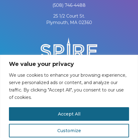
(508) 746-4488
25 1/2 Court St.
Plymouth, MA 02360
We value your privacy
We use cookies to enhance your browsing experience,
serve personalized ads or content, and analyze our
traffic. By clicking "Accept All", you consent to our use
of cookies.
PRIVACY POLICY
Accept All
©
2026
Spire Center for Performing Arts
Customize