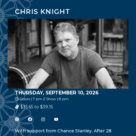
CHRIS KNIGHT
THURSDAY, SEPTEMBER 10, 2026
Doors | 7 pm // Show | 8 pm
$35.65 to $39.15
With support from Chance Stanley. After 28