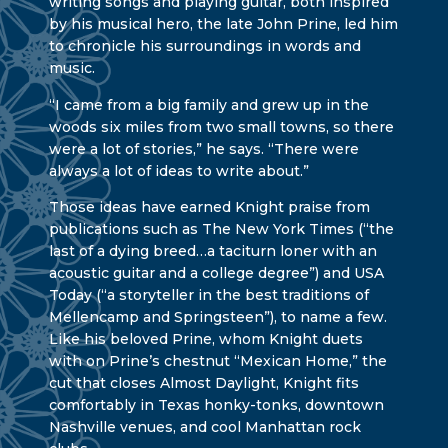
writing songs and playing guitar, both inspired
by his musical hero, the late John Prine, led him
to chronicle his surroundings in words and
music.
“I came from a big family and grew up in the
woods six miles from two small towns, so there
were a lot of stories,” he says. “There were
always a lot of ideas to write about.”
Those ideas have earned Knight praise from
publications such as The New York Times (“the
last of a dying breed…a taciturn loner with an
acoustic guitar and a college degree”) and USA
Today (“a storyteller in the best traditions of
Mellencamp and Springsteen”), to name a few.
Like his beloved Prine, whom Knight duets
with on Prine’s chestnut “Mexican Home,” the
cut that closes Almost Daylight, Knight fits
comfortably in Texas honky-tonks, downtown
Nashville venues, and cool Manhattan rock