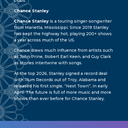
clubs.
Chance Stanley
Chance Stanley
is a touring singer-songwriter
from Marietta, Mississippi. Since 2019 Stanley
has kept the highway hot, playing 200+ shows
a year across much of the US.
Chance draws much influence from artists such
as John Prine, Robert Earl Keen, and Guy Clark
as stories intertwine with songs.
At the top 2026, Stanley signed a record deal
with Ilium Records out of Troy, Alabama and
released his first single, “Next Town”, in early
April. The future is full of more music and more
shows than ever before for Chance Stanley.